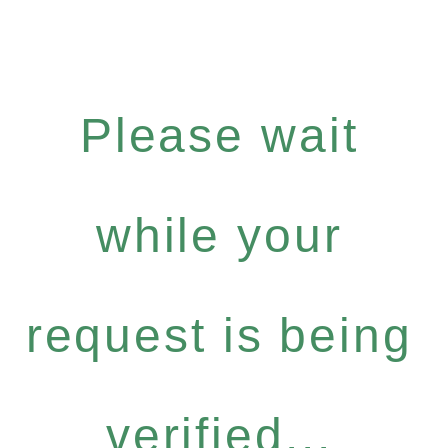
Please wait
while your
request is being
verified...