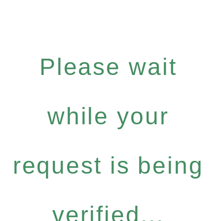
Please wait
while your
request is being
verified...