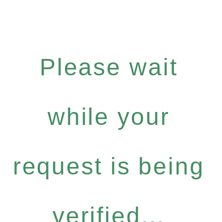
Please wait
while your
request is being
verified...