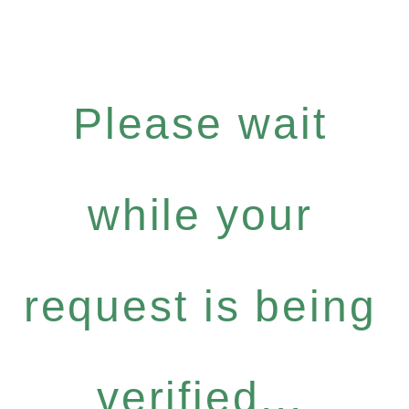
Please wait
while your
request is being
verified...