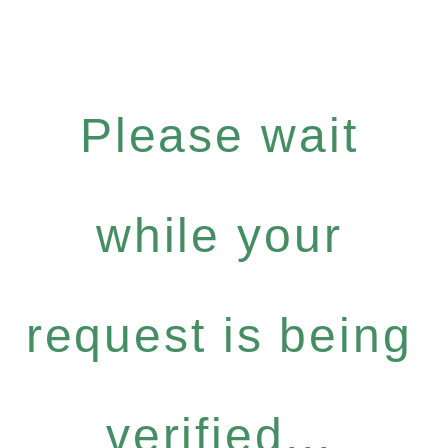
Please wait
while your
request is being
verified...