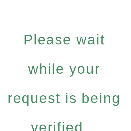
Please wait
while your
request is being
verified...