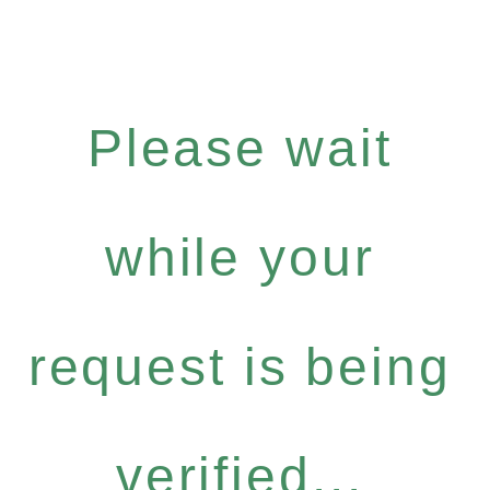
Please wait
while your
request is being
verified...