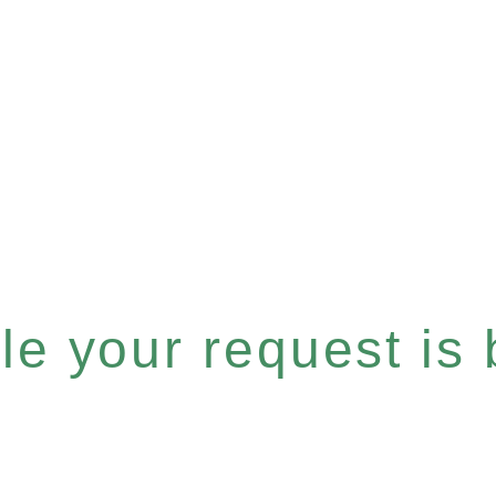
e your request is b