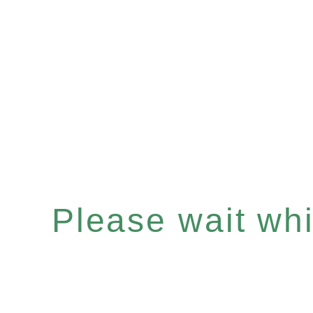
Please wait whil