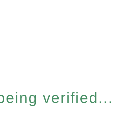
eing verified...