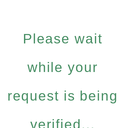
Please wait
while your
request is being
verified...