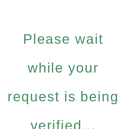
Please wait
while your
request is being
verified...