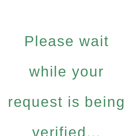
Please wait
while your
request is being
verified...