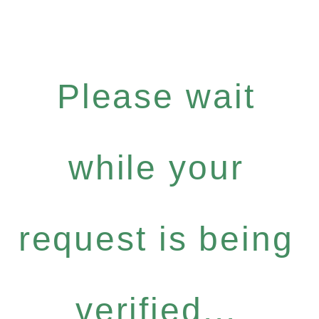
Please wait
while your
request is being
verified...