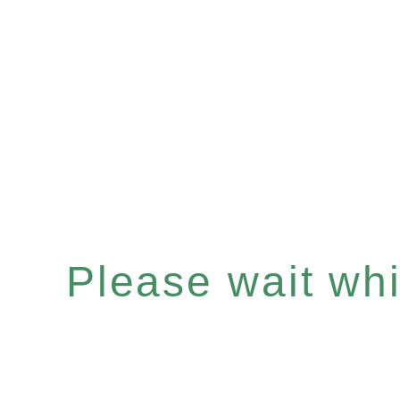
Please wait whil