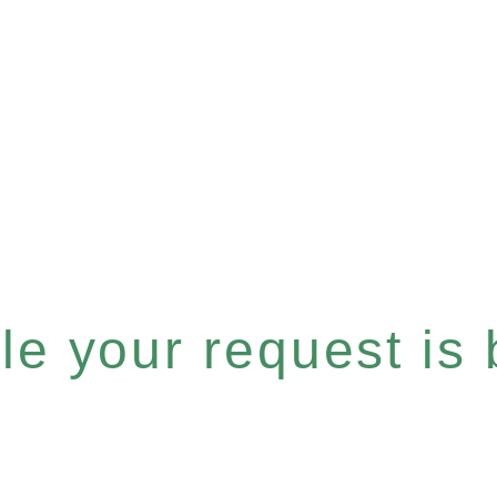
e your request is b