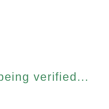
eing verified...