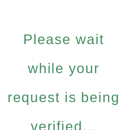
Please wait
while your
request is being
verified...