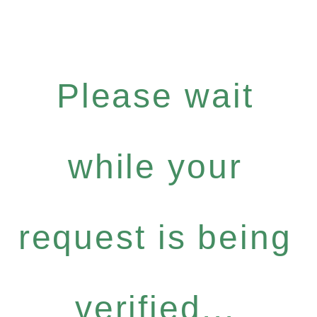
Please wait
while your
request is being
verified...