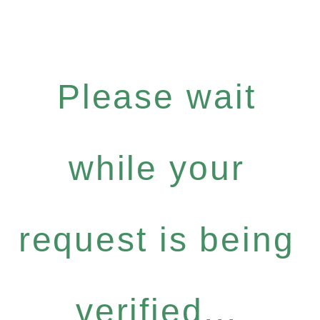
Please wait
while your
request is being
verified...