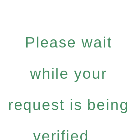
Please wait
while your
request is being
verified...