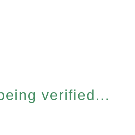
eing verified...