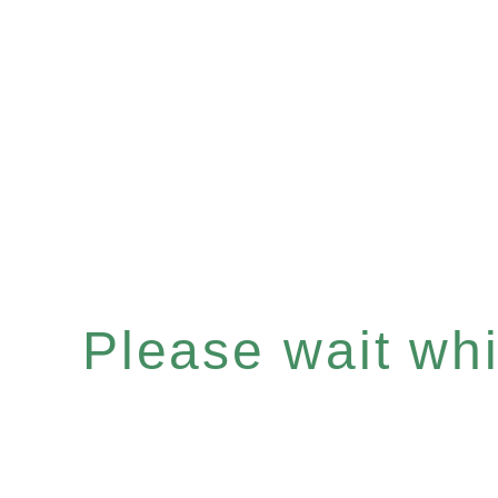
Please wait whil