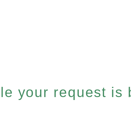
e your request is b