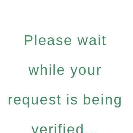
Please wait
while your
request is being
verified...