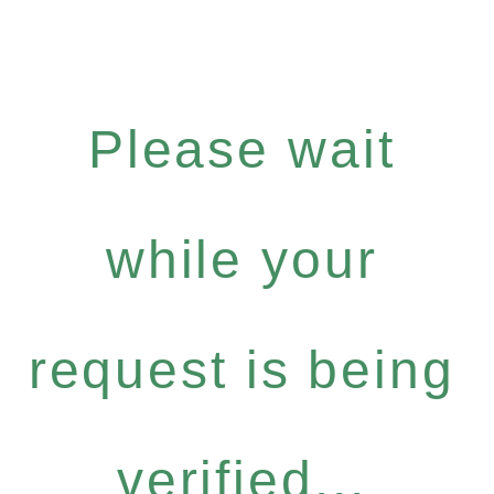
Please wait
while your
request is being
verified...