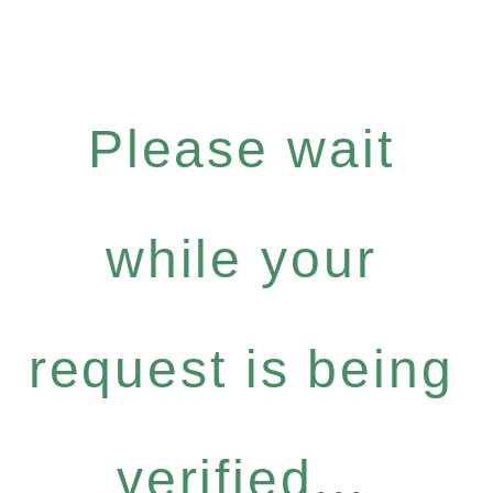
Please wait
while your
request is being
verified...