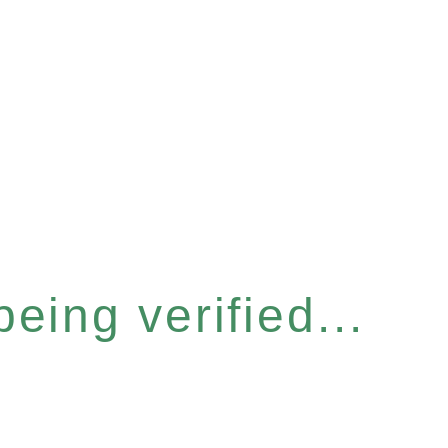
eing verified...