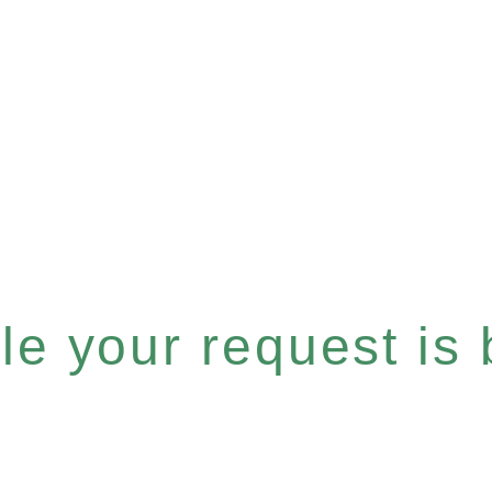
e your request is b