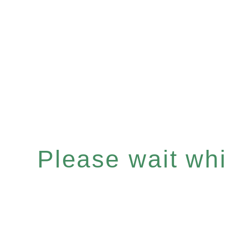
Please wait whil