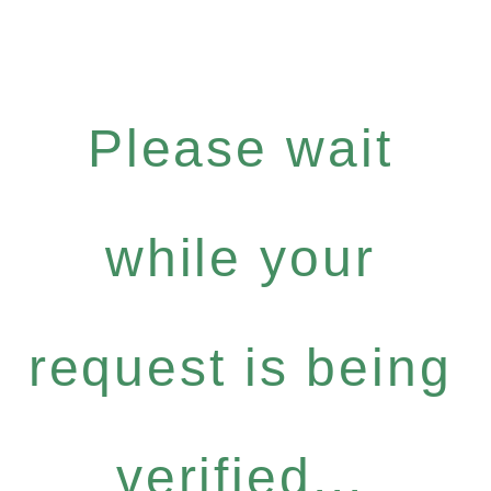
Please wait
while your
request is being
verified...