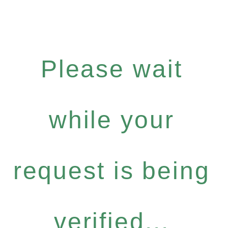
Please wait
while your
request is being
verified...