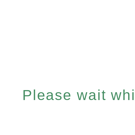
Please wait whil