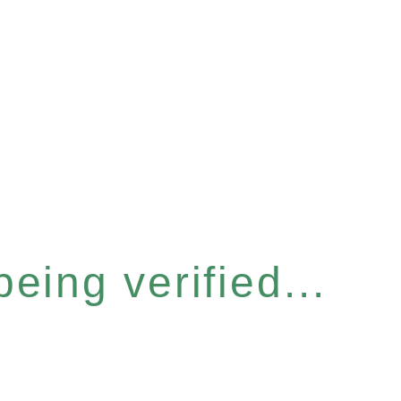
eing verified...