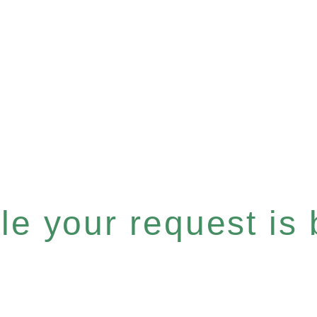
e your request is b