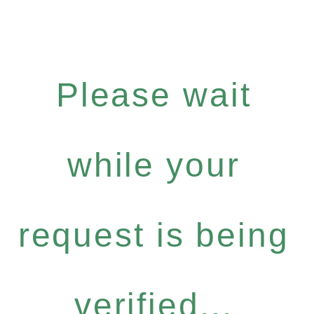
Please wait
while your
request is being
verified...