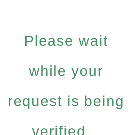
Please wait
while your
request is being
verified...