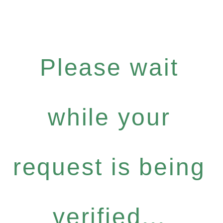
Please wait
while your
request is being
verified...