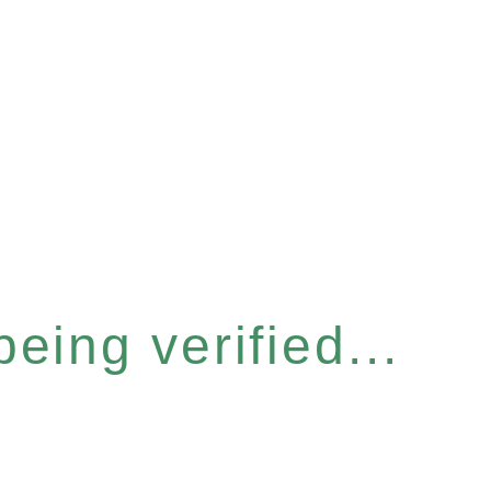
eing verified...