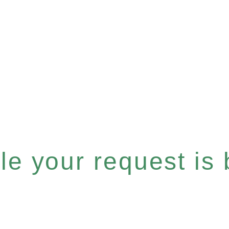
e your request is b