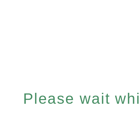
Please wait whil