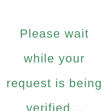
Please wait
while your
request is being
verified...