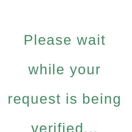
Please wait
while your
request is being
verified...