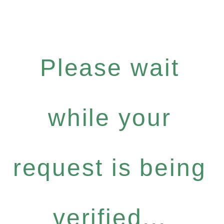
Please wait
while your
request is being
verified...