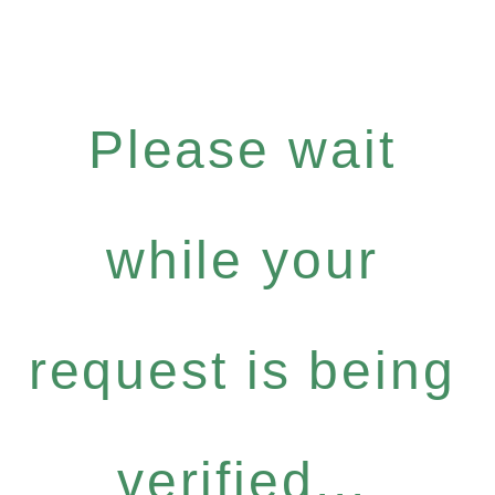
Please wait
while your
request is being
verified...